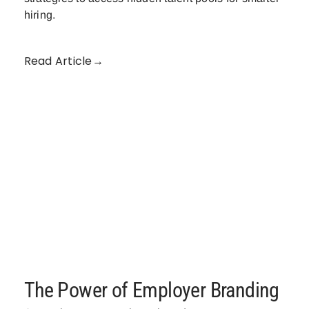
hiring.
Read Article→
The Power of Employer Branding