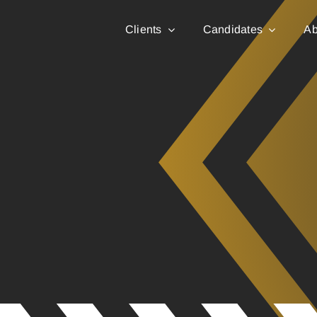
Clients
Candidates
Ab