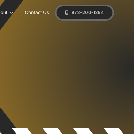
973-200-1354
out
Contact Us