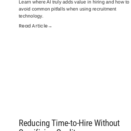
Learn where AI truly adds value in hiring and how to
avoid common pitfalls when using recruitment
technology.
Read Article→
Reducing Time-to-Hire Without