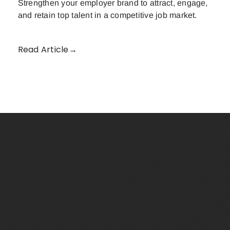
Strengthen your employer brand to attract, engage,
and retain top talent in a competitive job market.
Read Article→