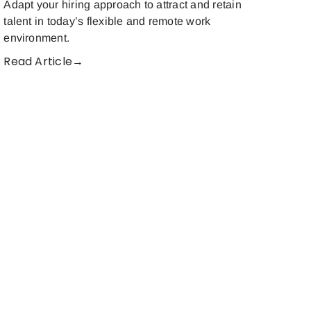
Adapt your hiring approach to attract and retain
talent in today’s flexible and remote work
environment.
Read Article→