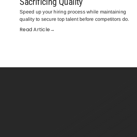
Sacrificing Quality
Speed up your hiring process while maintaining
quality to secure top talent before competitors do.
Read Article→