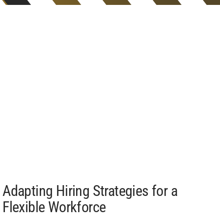
Adapting Hiring Strategies for a
Flexible Workforce