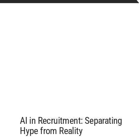
AI in Recruitment: Separating
Hype from Reality