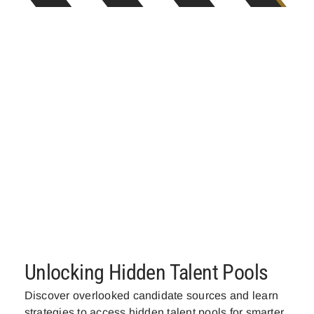
Unlocking Hidden Talent Pools
Discover overlooked candidate sources and learn
strategies to access hidden talent pools for smarter