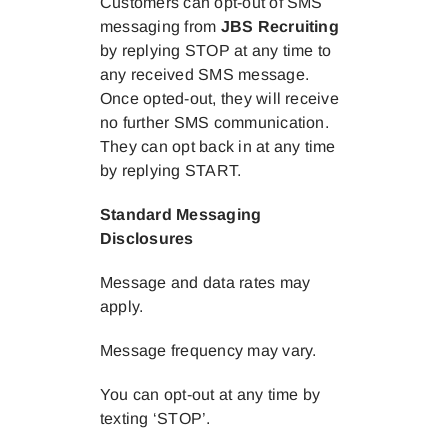
Customers can opt-out of SMS
messaging from
JBS Recruiting
by replying STOP at any time to
any received SMS message.
Once opted-out, they will receive
no further SMS communication.
They can opt back in at any time
by replying START.
Standard Messaging
Disclosures
Message and data rates may
apply.
Message frequency may vary.
You can opt-out at any time by
texting ‘STOP’.