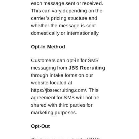
each message sent or received.
This can vary depending on the
carrier’s pricing structure and
whether the message is sent
domestically or internationally.
Opt-In Method
Customers can opt-in for SMS
messaging from
JBS Recruiting
through intake forms on our
website located at
https://jbsrecruiting.com/. This
agreement for SMS will not be
shared with third parties for
marketing purposes.
Opt-Out