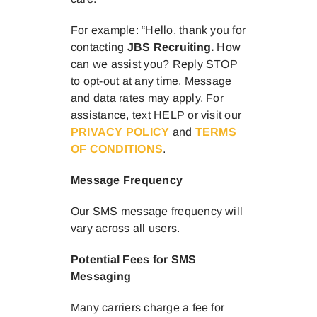
For example: “Hello, thank you for
contacting
JBS Recruiting
.
How
can we assist you? Reply STOP
to opt-out at any time. Message
and data rates may apply. For
assistance, text HELP or visit our
PRIVACY POLICY
and
TERMS
OF CONDITIONS
.
Message Frequency
Our SMS message frequency will
vary across all users.
Potential Fees for SMS
Messaging
Many carriers charge a fee for