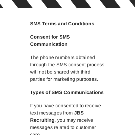
SMS Terms and Conditions
Consent for SMS
Communication
The phone numbers obtained
through the SMS consent process
will not be shared with third
parties for marketing purposes.
Types of SMS Communications
If you have consented to receive
text messages from
JBS
Recruiting
, you may receive
messages related to customer
care.