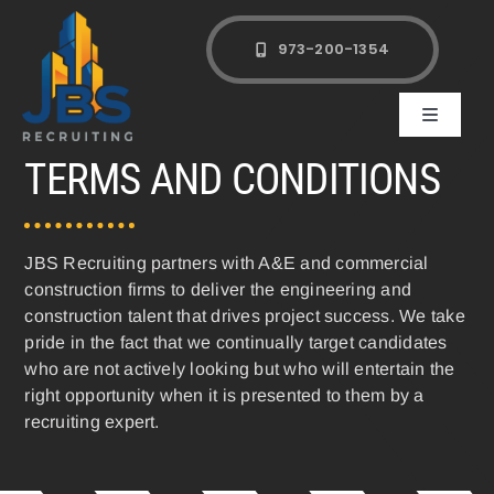
Skip
to
973-200-1354
content
Toggle
Navigati
TERMS AND CONDITIONS
Clients
Candidates
JBS Recruiting partners with A&E and commercial
construction firms to deliver the engineering and
construction talent that drives project success. We take
About
pride in the fact that we continually target candidates
who are not actively looking but who will entertain the
Contact Us
right opportunity when it is presented to them by a
recruiting expert.