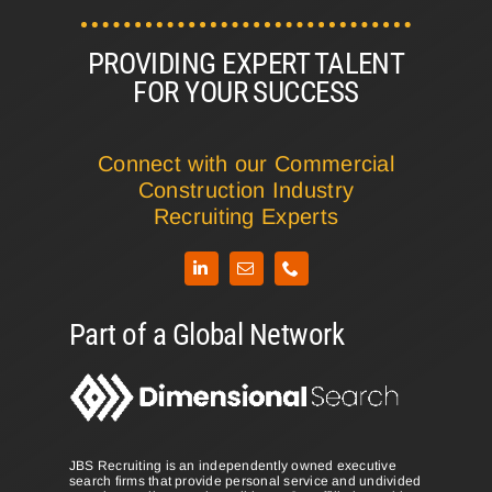
PROVIDING EXPERT TALENT
FOR YOUR SUCCESS
Connect with our Commercial
Construction Industry
Recruiting Experts
LinkedIn
Part of a Global Network
JBS Recruiting is an independently owned executive
search firms that provide personal service and undivided