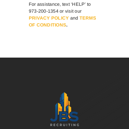
For assistance, text ‘HELP’ to
973-200-1354 or visit our
PRIVACY POLICY
and
TERMS
OF CONDITIONS
.